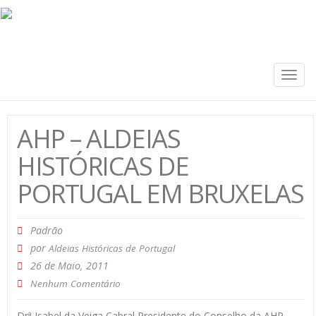
Togg
navig
AHP – ALDEIAS
HISTÓRICAS DE
PORTUGAL EM BRUXELAS
Padrão
por
Aldeias Históricas de Portugal
26 de Maio, 2011
Nenhum Comentário
Drª Isabel da Veiga Cabral Presidente do Conselho da AHP-