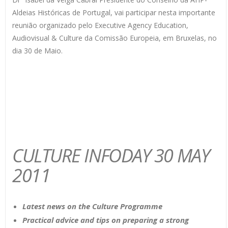
Aldeias Históricas de Portugal, vai participar nesta importante
reunião organizado pelo Executive Agency Education,
Audiovisual & Culture da Comissão Europeia, em Bruxelas, no
dia 30 de Maio.
CULTURE INFODAY 30 MAY
2011
Latest news on the Culture Programme
Practical advice and tips on preparing a strong