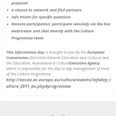
proposal
A chance to network and find partners
Info Points for specific questions
Remote participation: participate remotely via the live
webstream and chat directly with the Culture
Programme team.
This information day
is brought to you by the
European
Commission
(Direction General Education and Culture) and
the Education, Audiovisual & Culture
Executive Agency
,
which is responsible for the day to day management of most
of the Culture Programme.
http://eacea.ec.europa.eu/culture/events/infoday_c
ulture_2011_en.php#programme